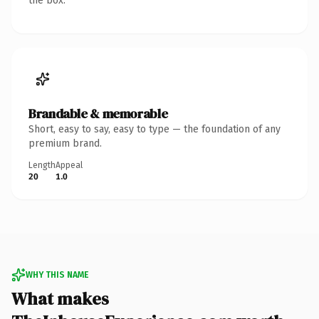
the box.
Brandable & memorable
Short, easy to say, easy to type — the foundation of any
premium brand.
Length
Appeal
20
1.0
WHY THIS NAME
What makes