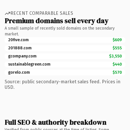
RECENT COMPARABLE SALES
Premium domains sell every day
A small sample of recently sold domains on the secondary
market.
20five.com
$609
201888.com
$555
gcompany.com
$3,550
sustainablegreen.com
$440
gorelo.com
$570
Source: public secondary-market sales feed. Prices in
USD.
Full SEO & authority breakdown
Verified from public sources at the time of listing. Some