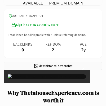
AVAILABLE — PREMIUM DOMAIN
AUTHORITY SNAPSHOT
Sign in to view authority score
Established backlink profile with
2
unique referring domains.
BACKLINKS
REF DOM
AGE
0
2
2y
View historical screenshot
×
Why TheInhouseExperience.com is
worth it