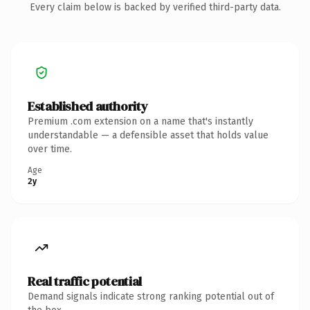
Every claim below is backed by verified third-party data.
Established authority
Premium .com extension on a name that's instantly
understandable — a defensible asset that holds value
over time.
Age
2y
Real traffic potential
Demand signals indicate strong ranking potential out of