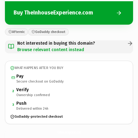
Buy TheInhouseExperience.com
Afternic
GoDaddy checkout
Not interested in buying this domain?
Browse relevant content instead
WHAT HAPPENS AFTER YOU BUY
Pay
Secure checkout on GoDaddy
Verify
2
Ownership confirmed
Push
3
Delivered within 24h
GoDaddy-protected checkout
TheInhouseExperience.
com