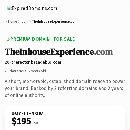
Home
.com
TheInhouseExperience.com
PREMIUM DOMAIN · FOR SALE
TheInhouseExperience
.com
20-character brandable .com
20 characters ·
2 years old
·
A short, memorable, established domain ready to power
your brand. Backed by 2 referring domains and 2 years
of online authority.
BUY-IT-NOW
$195
USD