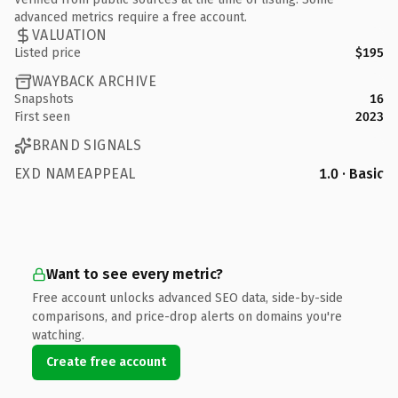
advanced metrics require a free account.
VALUATION
Listed price
$195
WAYBACK ARCHIVE
Snapshots
16
First seen
2023
BRAND SIGNALS
EXD NAMEAPPEAL
1.0 · Basic
Want to see every metric?
Free account unlocks advanced SEO data, side-by-side
comparisons, and price-drop alerts on domains you're
watching.
Create free account