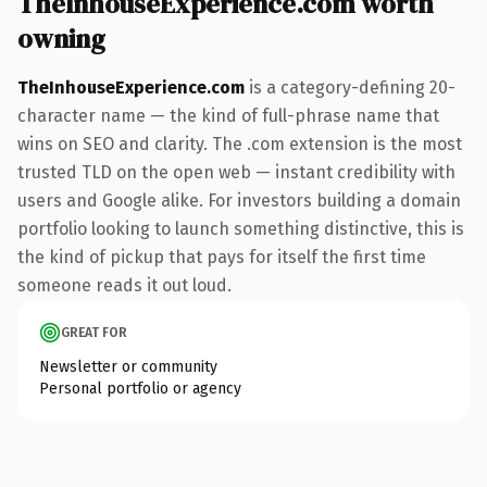
TheInhouseExperience.com worth
owning
TheInhouseExperience.com
is a category-defining 20-
character name — the kind of full-phrase name that
wins on SEO and clarity. The .com extension is the most
trusted TLD on the open web — instant credibility with
users and Google alike. For investors building a domain
portfolio looking to launch something distinctive, this is
the kind of pickup that pays for itself the first time
someone reads it out loud.
GREAT FOR
Newsletter or community
Personal portfolio or agency